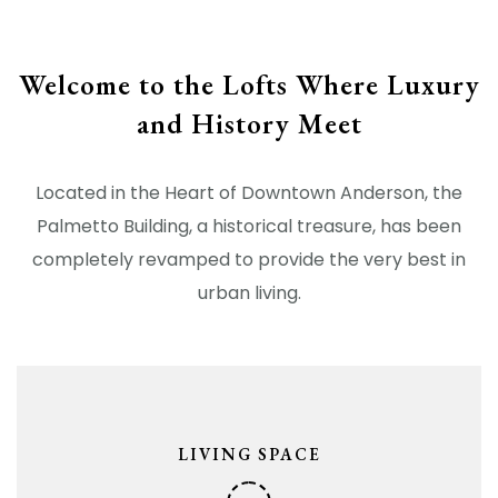
Welcome to the Lofts Where Luxury
and History Meet
Located in the Heart of Downtown Anderson, the
Palmetto Building, a historical treasure, has been
completely revamped to provide the very best in
urban living.
LIVING SPACE