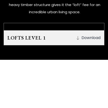
heavy timber structure gives it the “loft” fee for an
incredible urban living space.
LOFTS LEVEL 1
Download