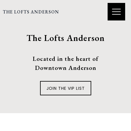
THE LOFTS ANDERSON
The Lofts Anderson
Located in the heart of
Downtown Anderson
JOIN THE VIP LIST