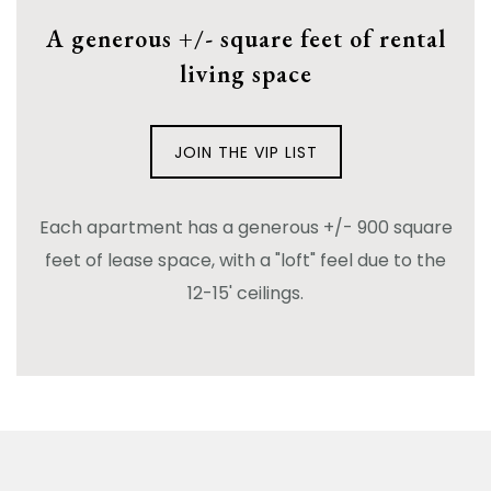
A generous +/- square feet of rental
living space
JOIN THE VIP LIST
Each apartment has a generous +/- 900 square
feet of lease space, with a "loft" feel due to the
12-15' ceilings.