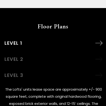
Floor Plans
LEVEL 1
LEVEL 2
LEVEL 3
The Lofts' units lease space are approximately +/- 900
square feet, complete with original hardwood flooring,
exposed brick exterior walls, and 12-15’ ceilings. The