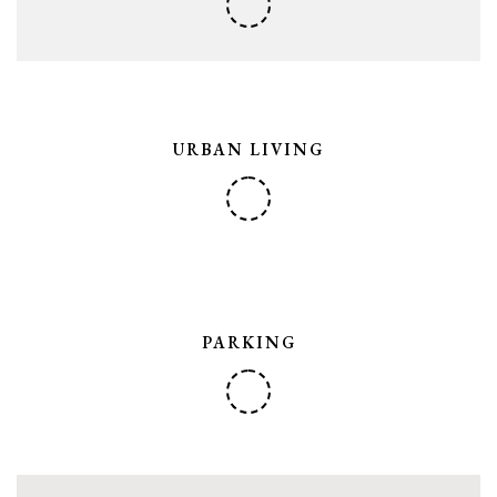
URBAN LIVING
PARKING