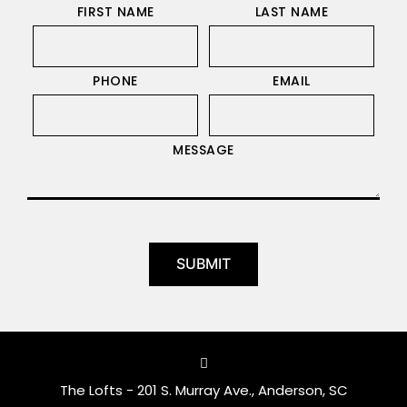
FIRST NAME
LAST NAME
PHONE
EMAIL
MESSAGE
The Lofts - 201 S. Murray Ave., Anderson, SC