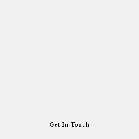
Get In Touch