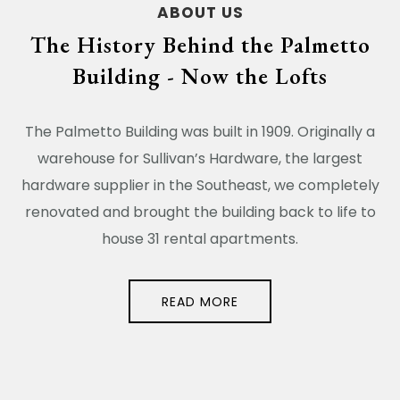
ABOUT US
The History Behind the Palmetto
Building - Now the Lofts
The Palmetto Building was built in 1909. Originally a
warehouse for Sullivan’s Hardware, the largest
hardware supplier in the Southeast, we completely
renovated and brought the building back to life to
house 31 rental apartments.
READ MORE